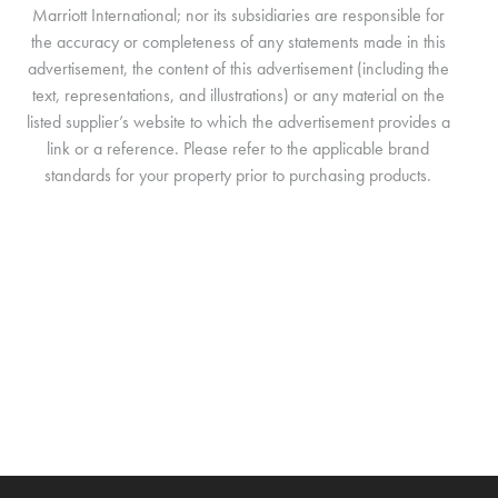
Marriott International; nor its subsidiaries are responsible for
the accuracy or completeness of any statements made in this
advertisement, the content of this advertisement (including the
text, representations, and illustrations) or any material on the
listed supplier’s website to which the advertisement provides a
link or a reference. Please refer to the applicable brand
standards for your property prior to purchasing products.