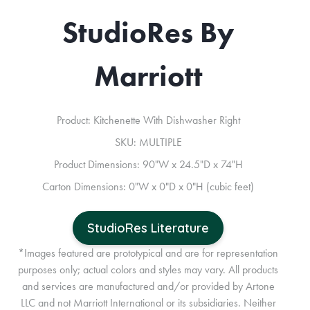
StudioRes By
Marriott
Product: Kitchenette With Dishwasher Right
SKU: MULTIPLE
Product Dimensions: 90"W x 24.5"D x 74"H
Carton Dimensions: 0"W x 0"D x 0"H (cubic feet)
StudioRes Literature
*Images featured are prototypical and are for representation
purposes only; actual colors and styles may vary. All products
and services are manufactured and/or provided by Artone
LLC and not Marriott International or its subsidiaries. Neither