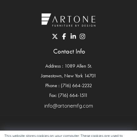
Contact Info
Address : 1089 Allen St.
Jamestown, New York 14701
Phone : (716) 664-2232
Fax: (716) 664-1511
info@artonemfg.com
This website stores cookies on your computer. These cookies are used to