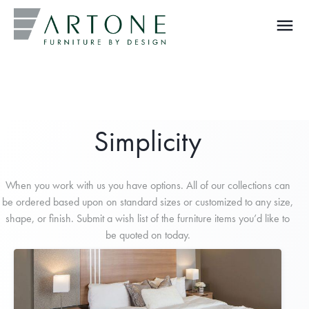
menu
What you are looking for?
Simplicity
When you work with us you have options. All of our collections can
be ordered based upon on standard sizes or customized to any size,
shape, or finish. Submit a wish list of the furniture items you’d like to
be quoted on today.