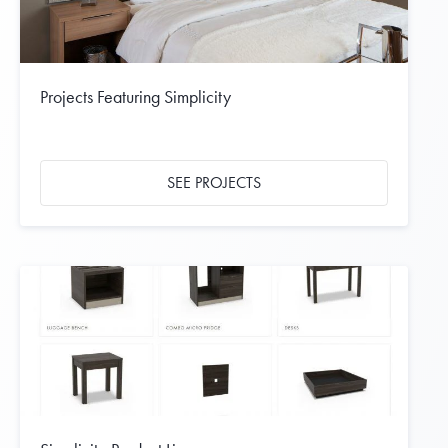
Projects Featuring Simplicity
SEE PROJECTS