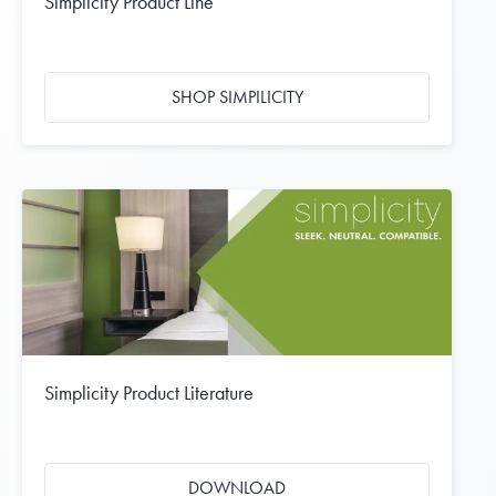
Simplicity Product Line
SHOP SIMPILICITY
Simplicity Product Literature
DOWNLOAD