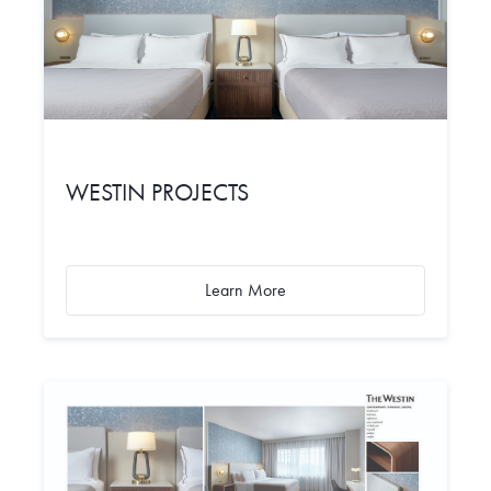
WESTIN PROJECTS
Learn More