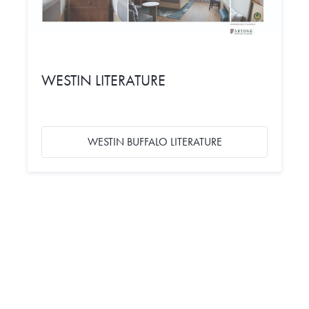
WESTIN LITERATURE
WESTIN BUFFALO LITERATURE