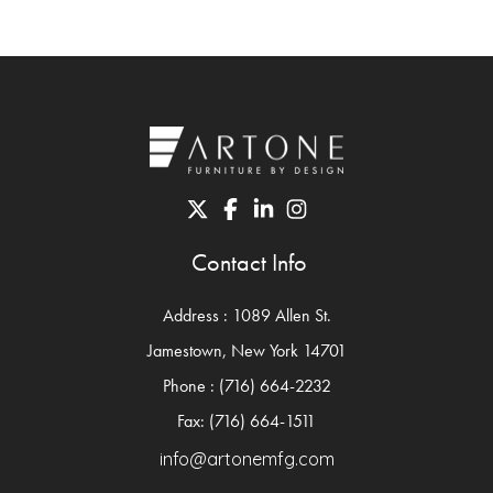
Contact Info
Address : 1089 Allen St.
Jamestown, New York 14701
Phone : (716) 664-2232
Fax: (716) 664-1511
info@artonemfg.com