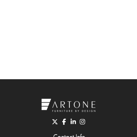
Contact Info