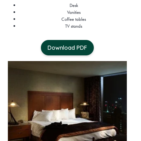
Desk
Vanities
Coffee tables
TV stands
Download PDF