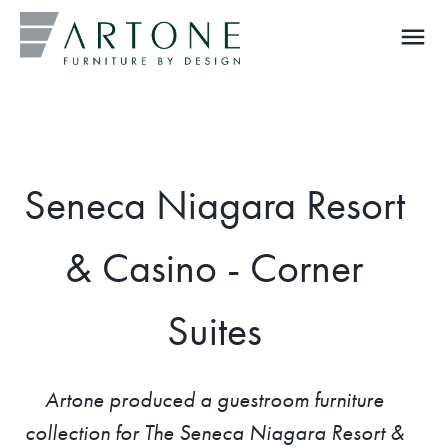
menu
What you are looking for?
Seneca Niagara Resort
& Casino - Corner
Suites
Artone produced a guestroom furniture
collection for The Seneca Niagara Resort &