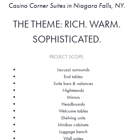
Casino Corner Suites in Niagara Falls, NY.
THE THEME: RICH. WARM.
SOPHISTICATED.
PROJECT SCOPE:
Jacuzzi surrounds
End tables
Suite bars & valances
Nightstands
Mirrors
Headboards
Welcome tables
Shelving units
Minibar cabinets
Luggage bench
Wall unites